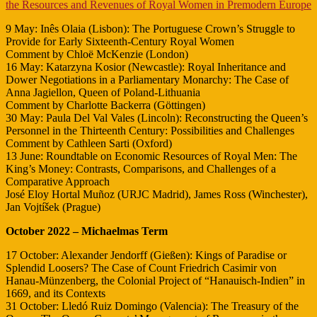
the Resources and Revenues of Royal Women in Premodern Europe
9 May: Inês Olaia (Lisbon): The Portuguese Crown’s Struggle to
Provide for Early Sixteenth-Century Royal Women
Comment by Chloë McKenzie (London)
16 May: Katarzyna Kosior (Newcastle): Royal Inheritance and
Dower Negotiations in a Parliamentary Monarchy: The Case of
Anna Jagiellon, Queen of Poland-Lithuania
Comment by Charlotte Backerra (Göttingen)
30 May: Paula Del Val Vales (Lincoln): Reconstructing the Queen’s
Personnel in the Thirteenth Century: Possibilities and Challenges
Comment by Cathleen Sarti (Oxford)
13 June: Roundtable on Economic Resources of Royal Men: The
King’s Money: Contrasts, Comparisons, and Challenges of a
Comparative Approach
José Eloy Hortal Muñoz (URJC Madrid), James Ross (Winchester),
Jan Vojtíšek (Prague)
October 2022 – Michaelmas Term
17 October: Alexander Jendorff (Gießen): Kings of Paradise or
Splendid Loosers? The Case of Count Friedrich Casimir von
Hanau-Münzenberg, the Colonial Project of “Hanauisch-Indien” in
1669, and its Contexts
31 October: Lledó Ruiz Domingo (Valencia): The Treasury of the