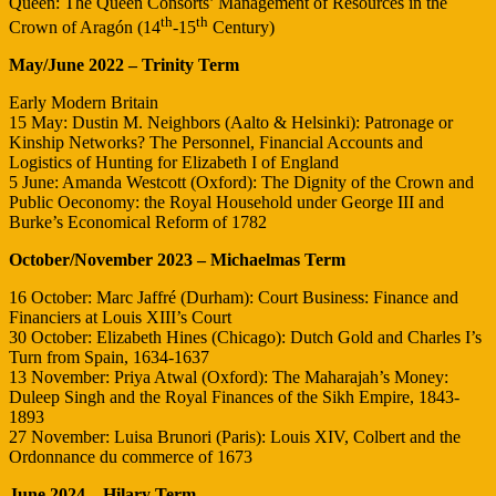
Queen: The Queen Consorts’ Management of Resources in the
th
th
Crown of Aragón (14
-15
Century)
May/June 2022 – Trinity Term
Early Modern Britain
15 May: Dustin M. Neighbors (Aalto & Helsinki): Patronage or
Kinship Networks? The Personnel, Financial Accounts and
Logistics of Hunting for Elizabeth I of England
5 June: Amanda Westcott (Oxford): The Dignity of the Crown and
Public Oeconomy: the Royal Household under George III and
Burke’s Economical Reform of 1782
October/November 2023 – Michaelmas Term
16 October: Marc Jaffré (Durham): Court Business: Finance and
Financiers at Louis XIII’s Court
30 October: Elizabeth Hines (Chicago): Dutch Gold and Charles I’s
Turn from Spain, 1634-1637
13 November: Priya Atwal (Oxford): The Maharajah’s Money:
Duleep Singh and the Royal Finances of the Sikh Empire, 1843-
1893
27 November: Luisa Brunori (Paris): Louis XIV, Colbert and the
Ordonnance du commerce of 1673
June 2024 – Hilary Term