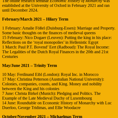
The online research seminar
Economic History of Monarchy
was
established at the University of Oxford in February 2021 and ran
until December 2024.
February/March 2021 – Hilary Term
1 February: Amalie Fößel (Duisburg-Essen): Marriage and Property.
Some basic thoughts on the finances of medieval queens
15 February: Nico Dogaer (Leuven): Putting the king in his place:
Reflections on the ‘royal monopolies’ in Hellenistic Egypt
1 March: Paul P.T. Bovend’ Eert (Radboud): The Royal Income:
The Legalities of the Dutch Royal Finances in the 20th and 21st
Centuries
May/June 2021 – Trinity Term
10 May: Ferdinand Eibl (London): Royal Inc. in Morocco
17 May: Christina Petterson (Australian National University):
Colonies, companies, counts, and King. Money and nobility
between the King and his colonies
7 June: Christa Birkel (Munich): Pledging and Politics. The
Example of the Late Medieval Duchy of Luxembourg
14 June: Roundtable on Economic History of Monarchy with Luc
Duerloo, George Tridimas, and Ellie Woodacre
October/November 2021 – Michaelmas Term