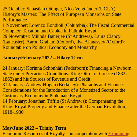
25 October: Sebastian Ottinger, Nico Voigtländer (UCLA):
History’s Masters: The Effect of European Monarchs on State
Performance
1 November: Lorenzo Bondioli (Columbia): The Fiscal-Commercial
Complex: Taxation and Capital in Fatimid Egypt
29 November: Milinda Banerjee (St Andrews), Laura Clancy
(Lancaster), Aaron Graham (Oxford), Ilya Afanasyev (Oxford):
Roundtable on Political Economy and Monarchy
January/February 2022 – Hilary Term
24 January: Korinna Schönhärl (Paderborn): Financing a Newborn
State under Precarious Conditions: King Otto I of Greece (1832-
1862) and his Sources of Revenue and Credit
31 January: Andrew Hogan (Berkeley): Pharaohs and Finance:
Considerations for the Introduction of a Monetized Sector to the
Customary Economy in Ptolemaic Egypt
14 February: Jonathan Triffitt (St Andrews): Compensating the
King: Royal Property and Finance after the German Revolution,
1918-1930
May/June 2022 – Trinity Term
Economic Resources of Royalty – in cooperation with
Examining