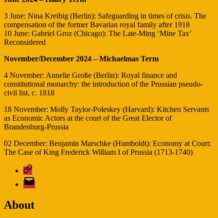
3 June: Nina Kreibig (Berlin): Safeguarding in times of crisis. The
compensation of the former Bavarian royal family after 1918
10 June: Gabriel Groz (Chicago): The Late-Ming ‘Mine Tax’
Reconsidered
November/December 2024 – Michaelmas Term
4 November: Annelie Große (Berlin): Royal finance and
constitutional monarchy: the introduction of the Prussian pseudo-
civil list, c. 1818
18 November: Molly Taylor-Poleskey (Harvard): Kitchen Servants
as Economic Actors at the court of the Great Elector of
Brandenburg-Prussia
02 December: Benjamin Marschke (Humboldt): Economy at Court:
The Case of King Frederick William I of Prussia (1713-1740)
Bluesky
E-
Mail
About