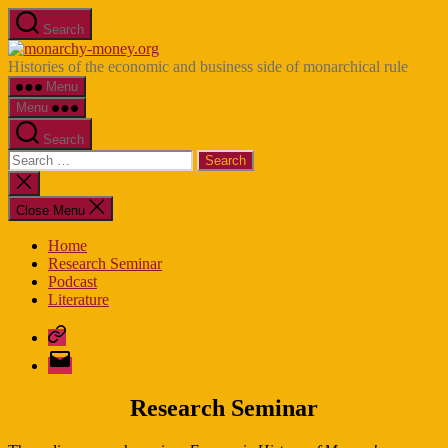
Skip
Search
to
monarchy-
the
money.org
Histories of the economic and business side of monarchical rule
content
Menu
Menu
Search
Search
for:
Close
search
Close Menu
Home
Research Seminar
Podcast
Literature
Bluesky
E-
Mail
Research Seminar